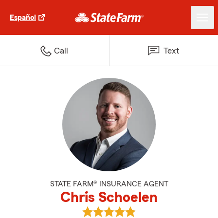
Español
Call
Text
STATE FARM® INSURANCE AGENT
Chris Schoelen
View Chris Schoelen's reviews o