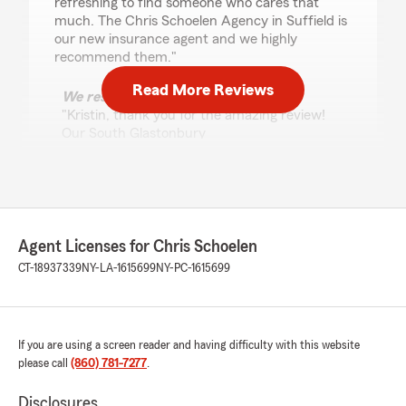
refreshing to find someone who cares that
much. The Chris Schoelen Agency in Suffield is
our new insurance agent and we highly
recommend them."
Read More Reviews
We responded:
"Kristin, thank you for the amazing review!
Our South Glastonbury
insurance team always aims to go above and
beyond, so it means a lot to hear that
reflected in your experience. - Chris
Schoelen, your State Farm Agent "
Agent Licenses for Chris Schoelen
CT-18937339
NY-LA-1615699
NY-PC-1615699
Walter Mcmillan
June 22, 2026
5
out of
5
If you are using a screen reader and having difficulty with this website
rating by Walter Mcmillan
please call
(860) 781-7277
.
"I worked with Sade and she and Judith were
nice courteous and professional. It was a very
Disclosures
good experience and I look forward to working