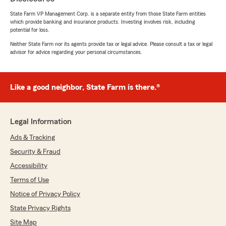
with them."
State Farm VP Management Corp. is a separate entity from those State Farm entities
which provide banking and insurance products. Investing involves risk, including
We responded:
potential for loss.
"Thank you for the 5-star review, Walter!
Neither State Farm nor its agents provide tax or legal advice. Please consult a tax or legal
Here on State Farm Agent Chris Schoelen’s
advisor for advice regarding your personal circumstances.
Team, we are proud to serve our community
and appreciate your recognition. "
Like a good neighbor, State Farm is there.®
Peter Tiberi
Legal Information
June 1, 2026
Ads & Tracking
5
out of
5
rating by Peter Tiberi
Security & Fraud
"Shikhar Shah, was very professional and
Accessibility
explained all information.
We are very happy to switch."
Terms of Use
Notice of Privacy Policy
We responded:
State Privacy Rights
"Wow, thank you for the amazing 5-star
review! It means a lot to us here in South
Site Map