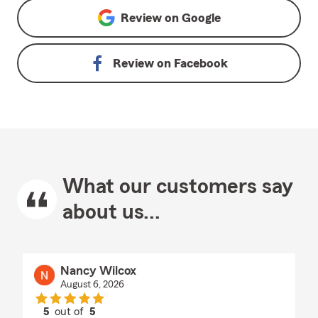
Review on
Google
Review on
Facebook
What our customers say
about us...
Nancy Wilcox
August 6, 2026
5
out of
5