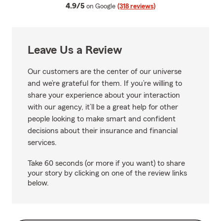
average rating
4.9/5
on Google
(318 reviews)
Leave Us a Review
Our customers are the center of our universe
and we’re grateful for them. If you’re willing to
share your experience about your interaction
with our agency, it’ll be a great help for other
people looking to make smart and confident
decisions about their insurance and financial
services.
Take 60 seconds (or more if you want) to share
your story by clicking on one of the review links
below.