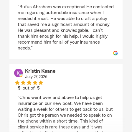
rating by Nancy Wilcox
"Rufus Abraham was exceptional.He contacted
me regarding automobile insurance when I
needed it most. He was able to craft a policy
that saved me a significant amount of money.
He was pleasant and knowledgable. I can’t
thank him enough for his help. I would highly
recommend him for all of your insurance
needs."
Kristin Keane
July 27, 2026
5
out of
5
rating by Kristin Keane
"Chris went over and above to help us get
insurance on our new boat. We have been
waiting a week for others to get back to us, but
Chris got the person we needed to speak to on
the phone within a short time. This kind of
client service is rare these days and it was