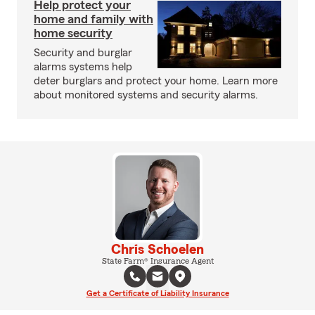
Help protect your
home and family with
home security
Security and burglar
alarms systems help
deter burglars and protect your home. Learn more
about monitored systems and security alarms.
Chris Schoelen
State Farm® Insurance Agent
Get a Certificate of Liability Insurance