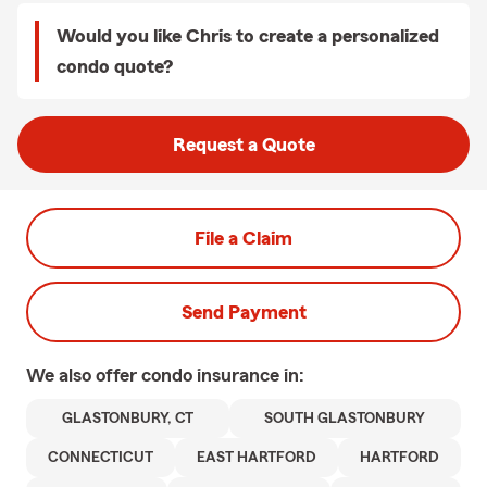
Would you like Chris to create a personalized
condo quote?
Request a Quote
File a Claim
Send Payment
We also offer
condo
insurance in:
GLASTONBURY, CT
SOUTH GLASTONBURY
CONNECTICUT
EAST HARTFORD
HARTFORD