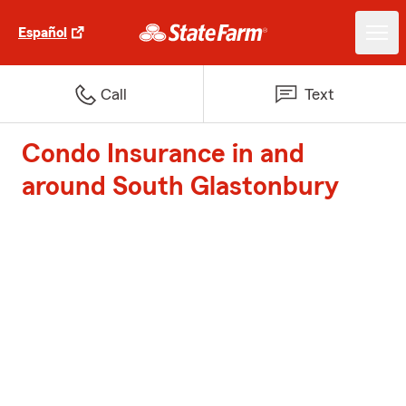
Español
Call
Text
Condo Insurance in and
around South Glastonbury