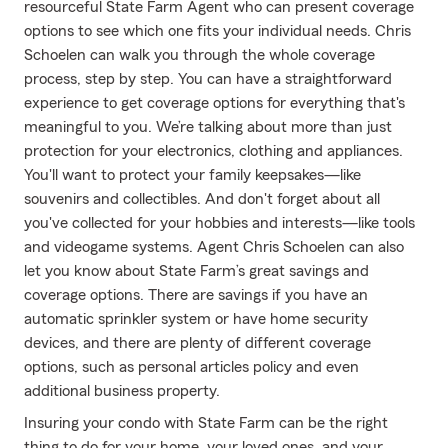
resourceful State Farm Agent who can present coverage
options to see which one fits your individual needs. Chris
Schoelen can walk you through the whole coverage
process, step by step. You can have a straightforward
experience to get coverage options for everything that's
meaningful to you. We’re talking about more than just
protection for your electronics, clothing and appliances.
You'll want to protect your family keepsakes—like
souvenirs and collectibles. And don't forget about all
you've collected for your hobbies and interests—like tools
and videogame systems. Agent Chris Schoelen can also
let you know about State Farm’s great savings and
coverage options. There are savings if you have an
automatic sprinkler system or have home security
devices, and there are plenty of different coverage
options, such as personal articles policy and even
additional business property.
Insuring your condo with State Farm can be the right
thing to do for your home, your loved ones, and your