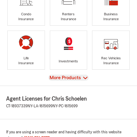
Condo
Renters
Business
Insurance
Insurance
Insurance
Life
Rec Vehicles
Investments
Insurance
Insurance
View
More Products
Agent Licenses for Chris Schoelen
CT-18937339
NY-LA-1615699
NY-PC-1615699
If you are using a screen reader and having difficulty with this website