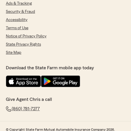
Ads & Tracking
Security & Fraud
Accessibility
Terms of Use
Notice of Privacy Policy
State Privacy Rights
Site Map
Download the State Farm mobile app today
Give Agent Chris a call
(860) 781-7277
© Copyright State Farm Mutual Automobile Insurance Company 2026.