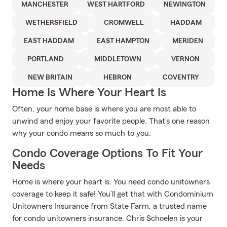
MANCHESTER
WEST HARTFORD
NEWINGTON
WETHERSFIELD
CROMWELL
HADDAM
EAST HADDAM
EAST HAMPTON
MERIDEN
PORTLAND
MIDDLETOWN
VERNON
NEW BRITAIN
HEBRON
COVENTRY
Home Is Where Your Heart Is
Often, your home base is where you are most able to
unwind and enjoy your favorite people. That's one reason
why your condo means so much to you.
Condo Coverage Options To Fit Your
Needs
Home is where your heart is. You need condo unitowners
coverage to keep it safe! You’ll get that with Condominium
Unitowners Insurance from State Farm, a trusted name
for condo unitowners insurance. Chris Schoelen is your