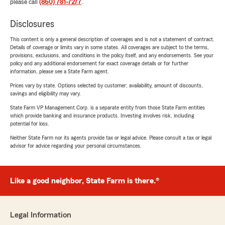
please call
(860) 781-7277
.
Disclosures
This content is only a general description of coverages and is not a statement of contract.
Details of coverage or limits vary in some states. All coverages are subject to the terms,
provisions, exclusions, and conditions in the policy itself, and any endorsements. See your
policy and any additional endorsement for exact coverage details or for further
information, please see a State Farm agent.
Prices vary by state. Options selected by customer; availability, amount of discounts,
savings and eligibility may vary.
State Farm VP Management Corp. is a separate entity from those State Farm entities
which provide banking and insurance products. Investing involves risk, including
potential for loss.
Neither State Farm nor its agents provide tax or legal advice. Please consult a tax or legal
advisor for advice regarding your personal circumstances.
Like a good neighbor, State Farm is there.®
Legal Information