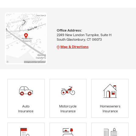
Office Address:
2249 New London Turnpike, Suite H
South Glastonbury, CT 06073
Map & Directions
Auto
Motorcycle
Homeowners
Insurance
Insurance
Insurance