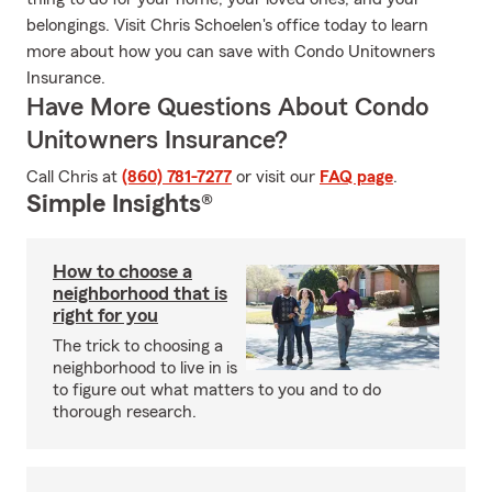
belongings. Visit Chris Schoelen's office today to learn
more about how you can save with Condo Unitowners
Insurance.
Have More Questions About Condo
Unitowners Insurance?
Call Chris at
(860) 781-7277
or visit our
FAQ page
.
Simple Insights®
How to choose a
neighborhood that is
right for you
The trick to choosing a
neighborhood to live in is
to figure out what matters to you and to do
thorough research.